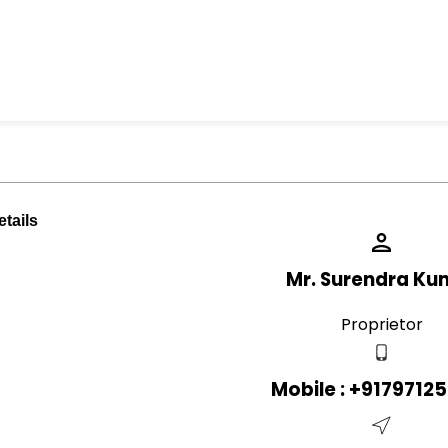
tails
Mr. Surendra Ku
Proprietor
Mobile :
+9179712