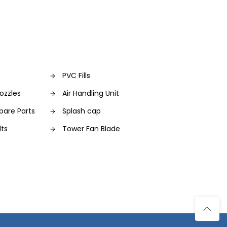
PVC Fills
ozzles
Air Handling Unit
pare Parts
Splash cap
lts
Tower Fan Blade