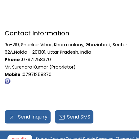
Contact Information
Rc-219, Shankar Vihar, Khora colony, Ghaziabad, Sector
62A,Noida - 201301, Uttar Pradesh, India
Phone :
07971258370
Mr. Surendra Kumar (Proprietor)
Mobile :
07971258370
Send Inquiry
Send SMS
Kumar Cooling Tower All Rights Reserved.
(Terms of U