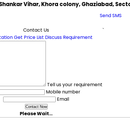
 Shankar Vihar, Khora colony, Ghaziabad, Secto
Send SMS
Contact Us
`
tation
Get Price List
Discuss Requirement
Tell us your requirement
Mobile number
Email
Please Wait...