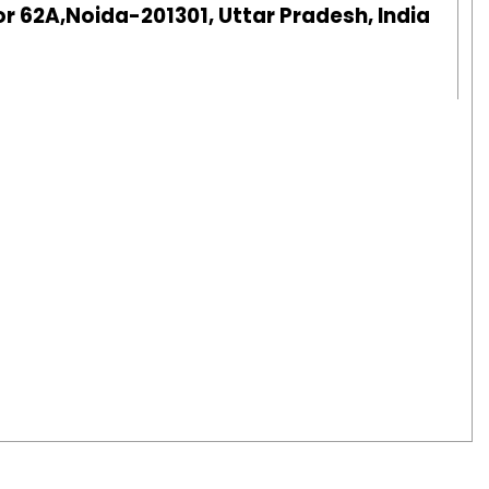
r 62A,Noida-201301, Uttar Pradesh, India