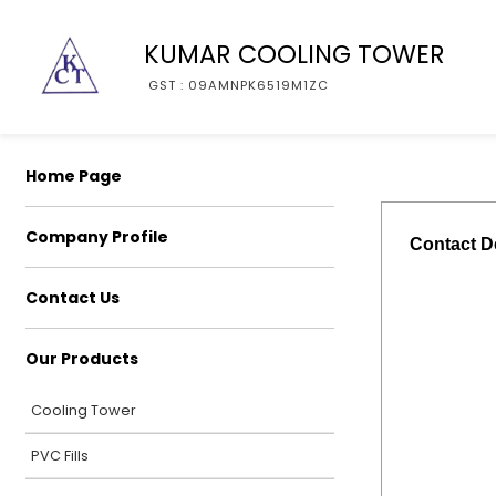
KUMAR COOLING TOWER
GST : 09AMNPK6519M1ZC
Home Page
Company Profile
Contact De
Contact Us
Our Products
Cooling Tower
PVC Fills