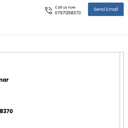
Call us now
Send Email
07971258370
mar
58370