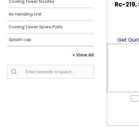
Cooling Tower Nozzles
Rc-219,
Air Handling Unit
Cooling Tower Spare Parts
Get Quo
Splash cap
+ View All