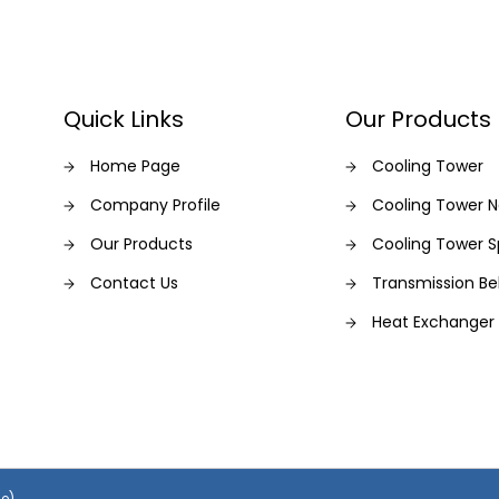
Quick Links
Our Products
Home Page
Cooling Tower
Company Profile
Cooling Tower N
Our Products
Cooling Tower S
Contact Us
Transmission Be
Heat Exchanger
se)